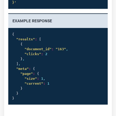
}'
EXAMPLE RESPONSE
{
"results"
:
[
{
"document_id"
:
"163"
,

"clicks"
:
 2

}
,

]
,

"meta"
:
{
"page"
:
{
"size"
:
 1,

"current"
:
 1

}
}
}