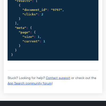
"results"
:
[
{
"document_id"
:
"9797"
,

"clicks"
:
 2

}
]
,

"meta"
:
{
"page"
:
{
"size"
:
 1,

"current"
:
 1

}
}
}
Stuck? Looking for help?
Contact support
or check out the
App Search community forum
!