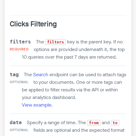
Clicks Filtering
The
key is the parent key. If no
filters
filters
options are provided underneath it, the top
REQUIRED
10 queries over the past 7 days are returned.
The
Search
endpoint can be used to attach tags
tag
to your documents. One or more tags can
OPTIONAL
be applied to filter results via the API or within
your analytics dashboard.
View example
.
Specify a range of time. The
and
date
from
to
fields are optional and the expected format
OPTIONAL