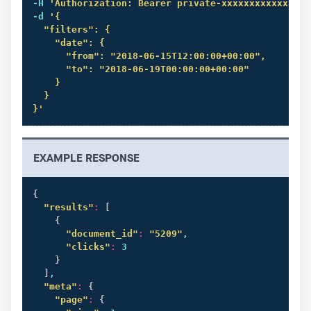
-H 
'Authorization: Bearer private-xxxxxxxxxxxxxxxx
-d 
'{

  "filters": {

    "date": {

      "from": "2018-06-15T12:00:00+00:00",

      "to": "2018-06-19T00:00:00+00:00"

    }

  }

}'
EXAMPLE RESPONSE
{
"results"
:
[
{
"document_id"
:
"5209"
,

"clicks"
:
 3

}
]
,

"meta"
:
{
"page"
:
{