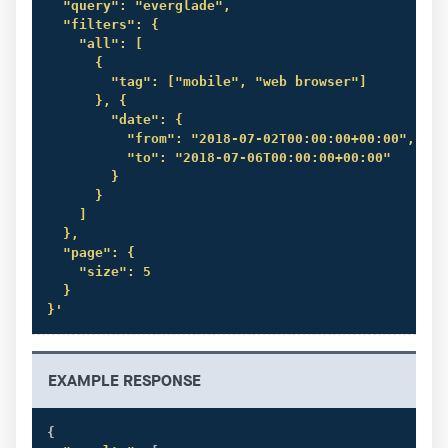
  "query": "everglade",

  "filters": {

    "all": [

      {

        "tag": ["mobile", "web browser"]

      }, {

        "date": {

          "from": "2018-07-02T00:00:00+00:00",

          "to": "2018-07-06T00:00:00+00:00"

        }

      }

    ]

  },

  "page": {

    "size": 5

  }

}'
EXAMPLE RESPONSE
{