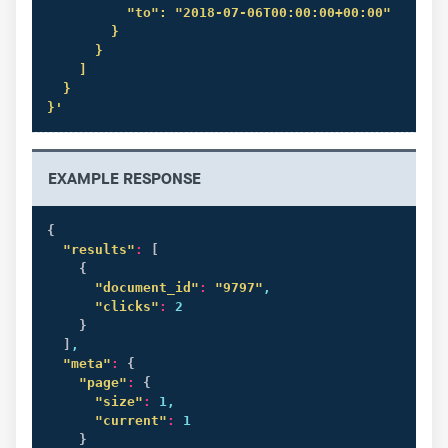
          "to": "2018-07-06T00:00:00+00:00"

        }

      }

    ]

  }

}'
EXAMPLE RESPONSE
{
"results"
:
[
{
"document_id"
:
"9797"
,

"clicks"
:
 2

}
]
,

"meta"
:
{
"page"
:
{
"size"
:
 1,

"current"
:
 1

}