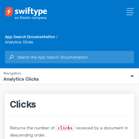
App Search Documentation
/
Analytics Clicks
Analytics Clicks
Clicks
Returns the number of
received by a document in
clicks
descending order.