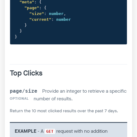
"meta"
:
{
"page"
:
{
"size"
:
 number
,
"current"
:
 number

}
}
}
Top Clicks
Provide an integer to retrieve a specific
page/size
number of results.
OPTIONAL
Return the 10 most clicked results over the past 7 days.
EXAMPLE
- A
request with no addition
GET