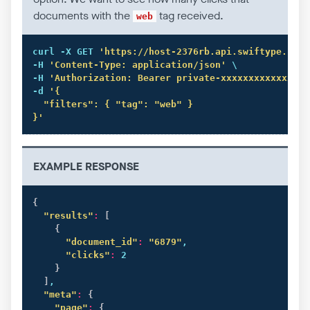
documents with the
tag received.
web
curl
 -X GET 
'https://host-2376rb.api.swiftype.com/
-H 
'Content-Type: application/json'
 \

-H 
'Authorization: Bearer private-xxxxxxxxxxxxxxxx
-d 
'{

  "filters": { "tag": "web" }

}'
EXAMPLE RESPONSE
{
"results"
:
[
{
"document_id"
:
"6879"
,

"clicks"
:
 2

}
]
,

"meta"
:
{
"page"
:
{