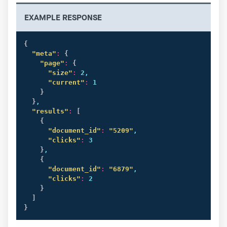
EXAMPLE RESPONSE
{
"meta"
:
{
"page"
:
{
"size"
:
 2,

"current"
:
 1

}
}
,

"results"
:
[
{
"document_id"
:
"5209"
,

"clicks"
:
 3

}
,

{
"document_id"
:
"6879"
,

"clicks"
:
 2

}
]
}