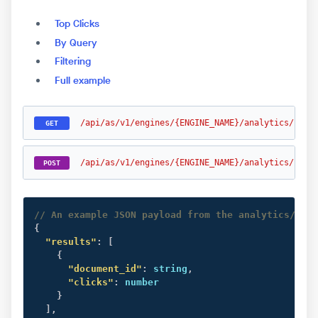
Top Clicks
By Query
Filtering
Full example
/api/as/v1/engines/{ENGINE_NAME}/analytics/clic
GET
/api/as/v1/engines/{ENGINE_NAME}/analytics/clic
POST
// An example JSON payload from the analytics/quer
{
"results"
:
[
{
"document_id"
:
 string
,
"clicks"
:
 number

}
]
,