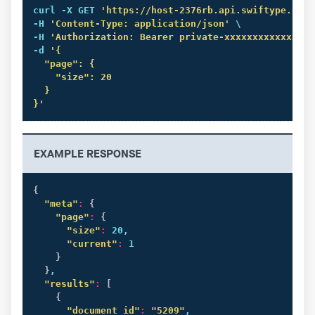
curl
 -X GET 
'https://host-2376rb.api.swiftype.com/
-H 
'Content-Type: application/json'
 \

-H 
'Authorization: Bearer private-xxxxxxxxxxxxxxxx
-d 
'{

  "page": {

    "size": 20

  }

}'
EXAMPLE RESPONSE
{
"meta"
:
{
"page"
:
{
"size"
:
 20,

"current"
:
 1

}
}
,

"results"
:
[
{
"document_id"
:
"5209"
,
