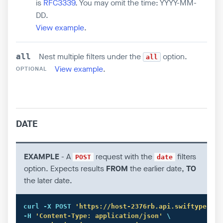
is
RFC3339
. You may omit the time: YYYY-MM-
DD.
View example
.
Nest multiple filters under the
option.
all
all
View example
.
OPTIONAL
DATE
EXAMPLE
- A
request with the
filters
POST
date
option. Expects results
FROM
the earlier date,
TO
the later date.
curl
 -X POST 
'https://host-2376rb.api.swiftype.com
-H 
'Content-Type: application/json'
 \
