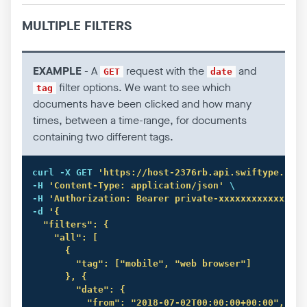
MULTIPLE FILTERS
EXAMPLE
- A
request with the
and
GET
date
filter options. We want to see which
tag
documents have been clicked and how many
times, between a time-range, for documents
containing two different tags.
curl
 -X GET 
'https://host-2376rb.api.swiftype.com/
-H 
'Content-Type: application/json'
 \

-H 
'Authorization: Bearer private-xxxxxxxxxxxxxxxx
-d 
'{

  "filters": {

    "all": [

      {

        "tag": ["mobile", "web browser"]

      }, {

        "date": {

          "from": "2018-07-02T00:00:00+00:00",
