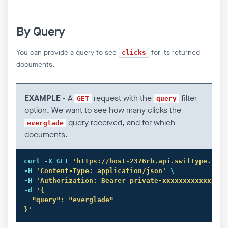
By Query
You can provide a query to see
for its returned
clicks
documents.
EXAMPLE
- A
request with the
filter
GET
query
option. We want to see how many clicks the
query received, and for which
everglade
documents.
curl
 -X GET 
'https://host-2376rb.api.swiftype.com/
-H 
'Content-Type: application/json'
 \

-H 
'Authorization: Bearer private-xxxxxxxxxxxxxxxx
-d 
'{

  "query": "everglade" 

}'