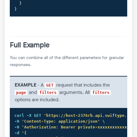
}
}
Full Example
You can combine all of the different parameters for granular
responses.
EXAMPLE
- A
request that includes the
GET
and
arguments. All
page
filters
filters
options are included.
curl
 -X GET 
'https://host-2376rb.api.swiftype.com/
-H 
'Content-Type: application/json'
 \

-H 
'Authorization: Bearer private-xxxxxxxxxxxxxxxx
-d 
'{
