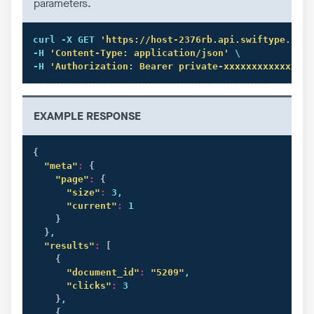
parameters.
curl
 -X GET 
'https://host-2376rb.api.swiftype.com/
-H 
'Content-Type: application/json'
 \

-H 
'Authorization: Bearer private-xxxxxxxxxxxxxxxx
EXAMPLE RESPONSE
{
"meta"
:
{
"page"
:
{
"size"
:
 3,

"current"
:
 1

}
}
,

"results"
:
[
{
"document_id"
:
"5209"
,

"clicks"
:
 3

}
,

{