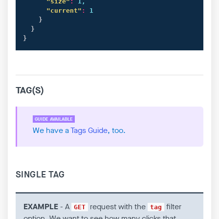
"size"
:
 1,

"current"
:
 1

}
}
}
TAG(S)
We have a
Tags Guide
, too.
SINGLE TAG
EXAMPLE
- A
request with the
filter
GET
tag
option. We want to see how many clicks that