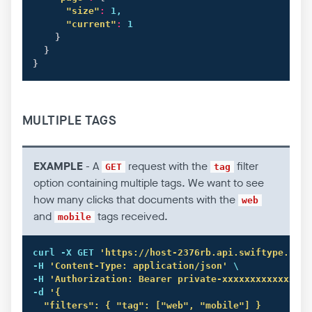
"size"
:
 1,

"current"
:
 1

}
}
}
MULTIPLE TAGS
EXAMPLE
- A
request with the
filter
GET
tag
option containing multiple tags. We want to see
how many clicks that documents with the
web
and
tags received.
mobile
curl
 -X GET 
'https://host-2376rb.api.swiftype.com/
-H 
'Content-Type: application/json'
 \

-H 
'Authorization: Bearer private-xxxxxxxxxxxxxxxx
-d 
'{

  "filters": { "tag": ["web", "mobile"] }
