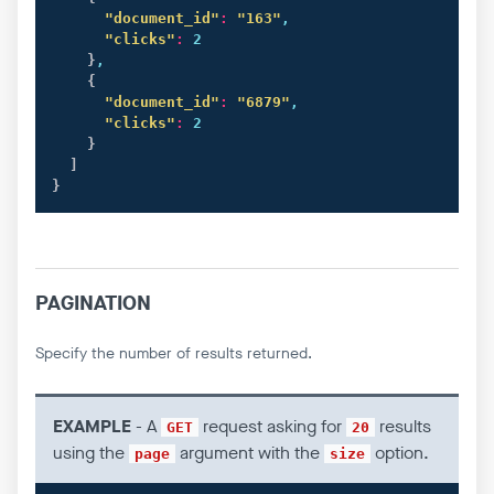
"document_id"
:
"163"
,

"clicks"
:
 2

}
,

{
"document_id"
:
"6879"
,

"clicks"
:
 2

}
]
}
PAGINATION
Specify the number of results returned.
EXAMPLE
- A
request asking for
results
GET
20
using the
argument with the
option.
page
size