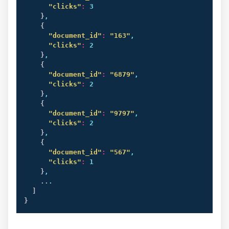
"clicks"
:
 3

}
,

{
"document_id"
:
"163"
,

"clicks"
:
 2

}
,

{
"document_id"
:
"6879"
,

"clicks"
:
 2

}
,

{
"document_id"
:
"9797"
,

"clicks"
:
 2

}
,

{
"document_id"
:
"567"
,

"clicks"
:
 1

}
,

..
.

]
}