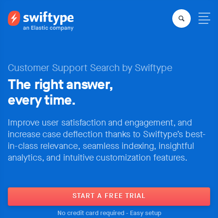
Customer Support Search by Swiftype
The right answer,
every time.
Improve user satisfaction and engagement, and
increase case deflection thanks to Swiftype’s best-
in-class relevance, seamless indexing, insightful
analytics, and intuitive customization features.
START A FREE TRIAL
No credit card required - Easy setup