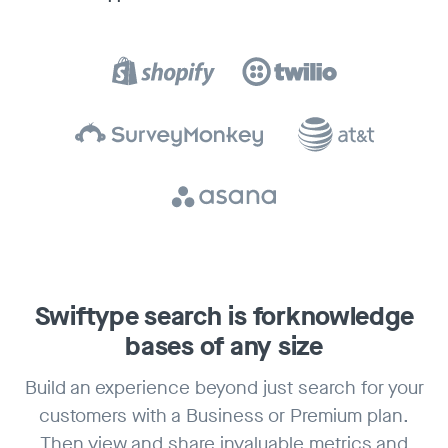
Swiftype search is for
knowledge
bases of any size
Build an experience beyond just search for your
customers with a Business or Premium plan.
Then view and share invaluable metrics and