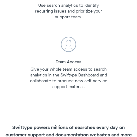
Use search analytics to identify
recurring issues and prioritize your
support team.
Team Access
Give your whole team access to search
analytics in the Swiftype Dashboard and
collaborate to produce new self-service
support material.
Swiftype powers millions of searches every day on
customer support and documentation websites and more