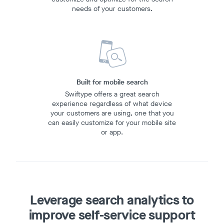
needs of your customers.
Built for mobile search
Swiftype offers a great search
experience regardless of what device
your customers are using, one that you
can easily customize for your mobile site
or app.
Leverage search analytics
to
improve self-service support