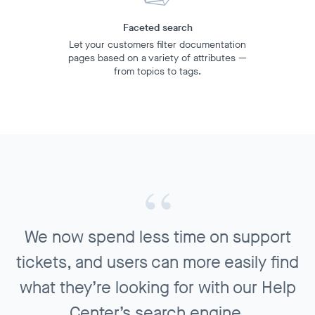
Faceted search
Let your customers filter documentation
pages based on a variety of attributes —
from topics to tags.
We now spend less time on support
tickets, and users can more easily find
what they’re looking for with our Help
Center’s search engine.