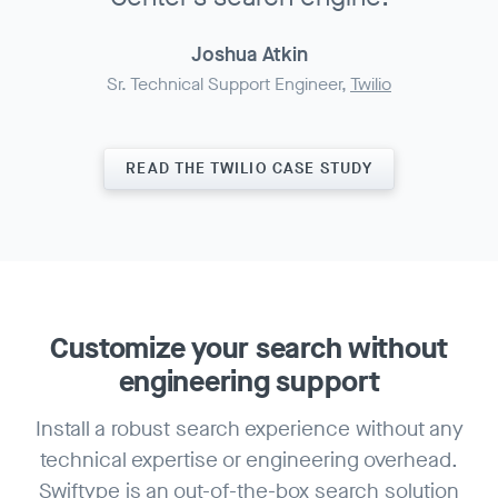
Joshua Atkin
Sr. Technical Support Engineer,
Twilio
READ THE TWILIO CASE STUDY
Customize your search
without
engineering support
Install a robust search experience without any
technical expertise or engineering overhead.
Swiftype is an out-of-the-box search solution