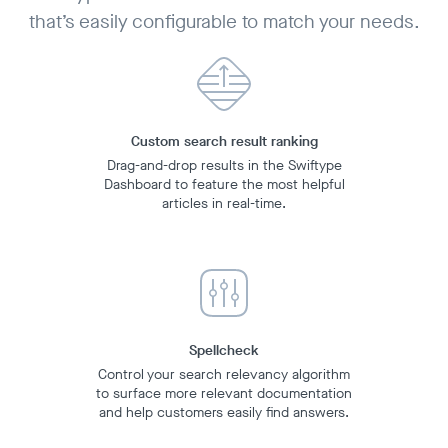
that’s easily configurable to match your needs.
Custom search result ranking
Drag-and-drop results in the Swiftype
Dashboard to feature the most helpful
articles in real-time.
Spellcheck
Control your search relevancy algorithm
to surface more relevant documentation
and help customers easily find answers.