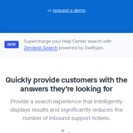
or
request a demo
Supercharge your Help Center search with
NEW
Zendesk Search
powered by Swiftype.
Quickly provide customers with
the
answers they’re looking for
Provide a search experience that intelligently
displays results and significantly reduces the
number of inbound support tickets.