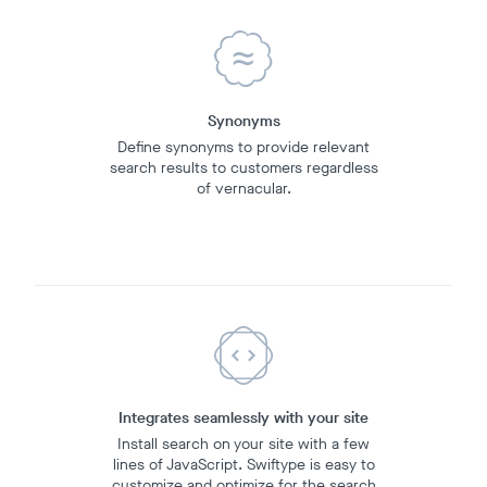
Synonyms
Define synonyms to provide relevant
search results to customers regardless
of vernacular.
Integrates seamlessly with your site
Install search on your site with a few
lines of JavaScript. Swiftype is easy to
customize and optimize for the search