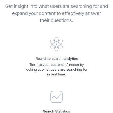
Get insight into what users are searching for and
expand your content to effectively answer
their questions.
Real-time search analytics
Tap into your customers’ needs by
looking at what users are searching for
in
real-time.
Search Statistics