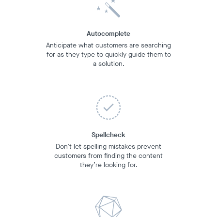
Autocomplete
Anticipate what customers are searching
for as they type to quickly guide them to
a solution.
Spellcheck
Don’t let spelling mistakes prevent
customers from finding the content
they’re looking for.