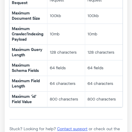
request
request
Request
Maximum
100kb
100kb
Document Size
Maximum
Crawler/Indexing
10mb
10mb
Payload
Maximum Query
128 characters
128 characters
Length
Maximum
64 fields
64 fields
Schema Fields
Maximum Field
64 characters
64 characters
Length
Maximum 'id'
800 characters
800 characters
Field Value
Stuck? Looking for help?
Contact support
or check out the