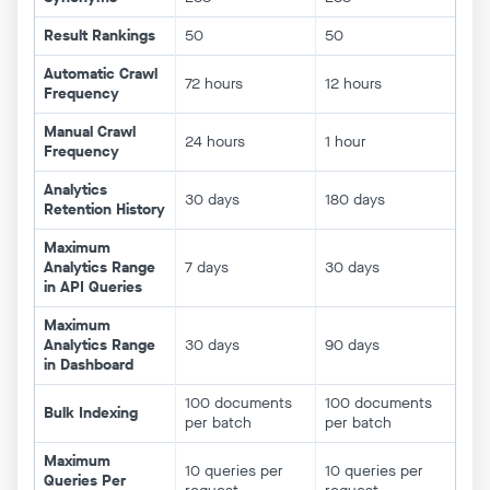
Result Rankings
50
50
Automatic Crawl
72 hours
12 hours
Frequency
Manual Crawl
24 hours
1 hour
Frequency
Analytics
30 days
180 days
Retention History
Maximum
Analytics Range
7 days
30 days
in API Queries
Maximum
Analytics Range
30 days
90 days
in Dashboard
100 documents
100 documents
Bulk Indexing
per batch
per batch
Maximum
10 queries per
10 queries per
Queries Per