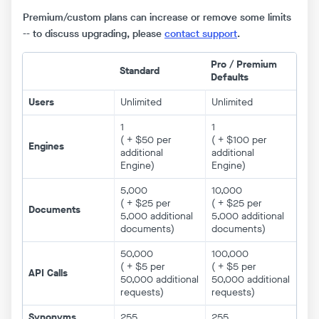
Premium/custom plans can increase or remove some limits
-- to discuss upgrading, please
contact support
.
Pro / Premium
Standard
Defaults
Users
Unlimited
Unlimited
1
1
( + $50 per
( + $100 per
Engines
additional
additional
Engine)
Engine)
5,000
10,000
( + $25 per
( + $25 per
Documents
5,000 additional
5,000 additional
documents)
documents)
50,000
100,000
( + $5 per
( + $5 per
API Calls
50,000 additional
50,000 additional
requests)
requests)
Synonyms
255
255