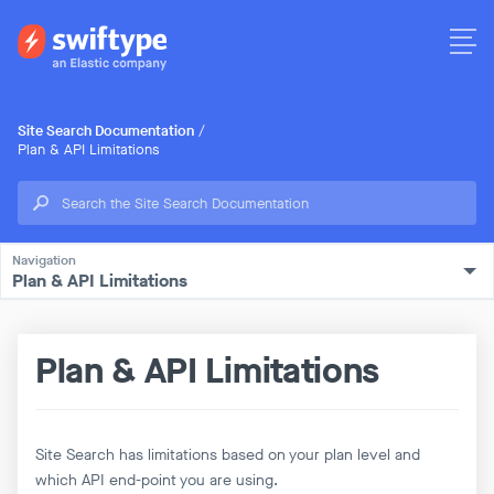
Site Search Documentation
/
Plan & API Limitations
Plan & API Limitations
Plan & API Limitations
Site Search has limitations based on your plan level and
which API end-point you are using.