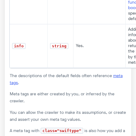
func
boo
spec
defa
Addi
info
abo
Yes.
ret
info
string
the 
by 
met
The descriptions of the default fields often reference
meta
tags
.
Meta tags are either created by you, or inferred by the
crawler.
You can allow the crawler to make its assumptions, or create
and assert your own meta tag values.
A meta tag with
is also how you add a
class="swiftype"