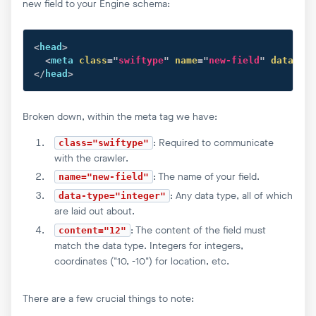
new field to your Engine schema:
<
head
>
<
meta
class
=
"
swiftype
"
name
=
"
new-field
"
data-typ
</
head
>
Broken down, within the meta tag we have:
: Required to communicate
class="swiftype"
with the crawler.
: The name of your field.
name="new-field"
: Any data type, all of which
data-type="integer"
are laid out about.
: The content of the field must
content="12"
match the data type. Integers for integers,
coordinates ("10, -10") for location, etc.
There are a few crucial things to note: