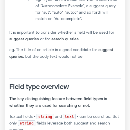
of "Autocomplete Example", a suggest query
for "aut", "auto", "autoc" and so forth will
match on "Autocomplete".
It is important to consider whether a field will be used for
suggest queries
or for
search queries
.
eg. The title of an article is a good candidate for
suggest
queries
, but the body text would not be.
Field type overview
The key distinguishing feature between field types is
whether they are used for searching or not.
Textual fields -
and
- can be searched. But
string
text
only
fields leverage both suggest and search
string
queries.