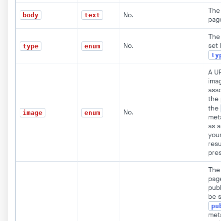
The 
No.
body
text
pag
The
No.
set 
type
enum
ty
A UR
ima
ass
the 
the
No.
image
enum
met
as a
you
resu
pre
The
pag
publ
be s
pu
met