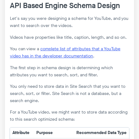
API Based Engine Schema Design
Let's say you were designing a schema for YouTube, and you
want to search over the videos.
Videos have properties like title, caption, length, and so on.
You can view a
complete list of attributes that a YouTube
video has in the developer documentation
.
The first step in schema design is determining which
attributes you want to search, sort, and filter.
You only need to store data in Site Search that you want to
search, sort, or filter. Site Search is not a database, but a
search engine.
For a YouTube video, we might want to store data according
to this search optimized schema:
Attribute
Purpose
Recommended Data Type