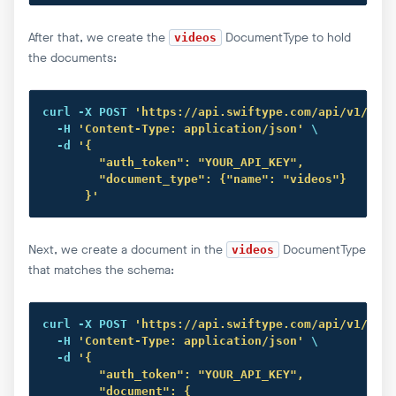
After that, we create the
DocumentType to hold
videos
the documents:
curl
 -X POST 
'https://api.swiftype.com/api/v1/engi
  -H 
'Content-Type: application/json'
 \

  -d 
'{

        "auth_token": "YOUR_API_KEY",

        "document_type": {"name": "videos"}

      }'
Next, we create a document in the
DocumentType
videos
that matches the schema:
curl
 -X POST 
'https://api.swiftype.com/api/v1/engi
  -H 
'Content-Type: application/json'
 \

  -d 
'{

        "auth_token": "YOUR_API_KEY",

        "document": {
