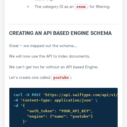
The category ID as an
, for filtering.
enum
CREATING AN API BASED ENGINE SCHEMA
Great ~ we mapped out the schema...
We will now use the API to index documents.
We can't get too far without an API based Engine.
Let's create one called
:
youtube
curl
 -X POST 
'https://api.swiftype.com/api/v1/engi
-H 
'Content-Type: application/json'
 \

-d 
'{

      "auth_token": "YOUR_API_KEY",

      "engine": {"name": "youtube"}

    }'