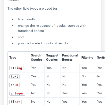
The other field types are used to:
filter results
change the relevance of results, such as with
functional boosts
sort
provide faceted counts of results
Search
Suggest
Functional
Type
Filtering
Sorti
Queries
Queries
Boosts
Yes
Yes
No
Yes
Yes
string
Yes
No
No
No
No
text
Yes
No
No
Yes
Yes
enum
No
No
Yes
Yes
Yes
integer
No
No
Yes
Yes
Yes
float