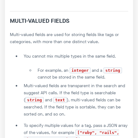
MULTI-VALUED FIELDS
Multi-valued fields are used for storing fields like tags or
categories, with more than one distinct value.
You cannot mix multiple types in the same field.
For example, an
and a
integer
string
cannot be stored in the same field.
Multi-valued fields are transparent in the search and
suggest API calls. If the field type is searchable
(
and
), multi-valued fields can be
string
text
searched. If the field type is sortable, they can be
sorted on, and so on.
To specify multiple values for a tag, pass a JSON array
of the values, for example
["ruby", "rails",