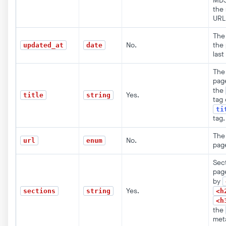
MD5
the
URL
The
No.
the
updated_at
date
last
The 
pag
the
Yes.
title
string
tag 
ti
tag.
The
No.
url
enum
pag
Sect
pag
by
Yes.
sections
string
<h
<h
the
met