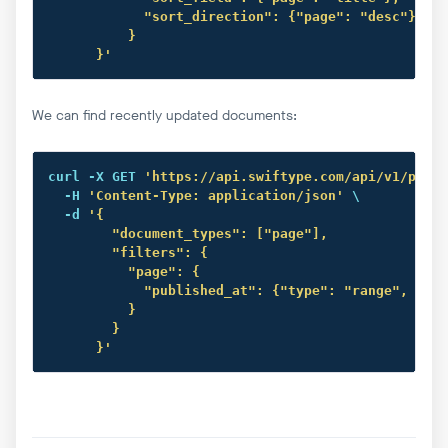
            "sort_direction": {"page": "desc"}

          }

      }'
We can find recently updated documents:
curl
 -X GET 
'https://api.swiftype.com/api/v1/publi
  -H 
'Content-Type: application/json'
 \

  -d 
'{

        "document_types": ["page"],

        "filters": {

          "page": {

            "published_at": {"type": "range", "fro
          }

        }

      }'