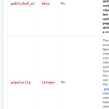
defi
No.
published_at
date
met
valu
last
upd
pag
det
a cr
The 
scor
Spec
craw
con
man
syst
Tum
this 
can
No.
popularity
integer
the
po
met
use
sear
rank