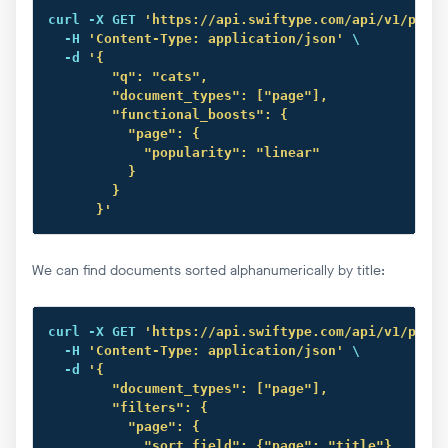
curl
 -X GET 
'https://api.swiftype.com/api/v1/publi
  -H 
'Content-Type: application/json'
 \

  -d 
'{

        "q": "cats",

        "document_types": ["page"],

        "functional_boosts": {

          "page": {

            "popularity": "linear"

          }

        }

      }'
We can find documents sorted alphanumerically by title:
curl
 -X GET 
'https://api.swiftype.com/api/v1/publi
  -H 
'Content-Type: application/json'
 \

  -d 
'{

        "document_types": ["page"],

        "filters": {

          "page": {

            "sort_field": {"page": "title"},
