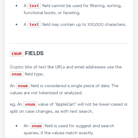
A
field cannot be used for filtering, sorting,
text
functional boots, or faceting.
A
field may contain up to 100,000 characters.
text
FIELDS
ENUM
Cryptic bits of text like URLs and email addresses use the
field type.
enum
An
field is considered a single piece of data. The
enum
values are not tokenized or analyzed.
eg. An
value of "AppleCart" will not be lower-cased or
enum
split on case changes, as with text search.
An
field is used for suggest and search
enum
queries, if the values match exactly.