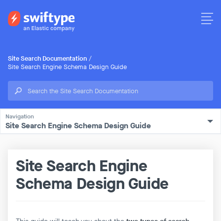
Site Search Documentation
/
Site Search Engine Schema Design Guide
Site Search Engine Schema Design Guide
Site Search Engine
Schema Design Guide