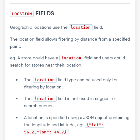
FIELDS
LOCATION
Geographic locations use the
field.
location
The location field allows filtering by distance from a specified
point.
eg. A store could have a
field and users could
location
search for stores near their location.
The
field type can be used only for
location
filtering by location.
The
field is not used in suggest or
location
search queries.
A location is specified using a JSON object containing
the longitude and latitude, eg:
{"lat":
.
56.2,"lon": 44.7}