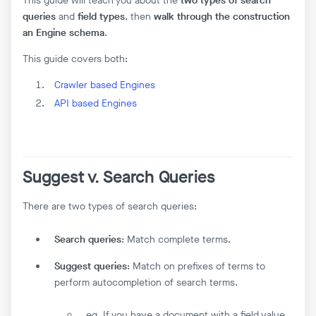
This guide will teach you about the
two types of search
queries
and
field types
, then
walk through the construction
an Engine schema
.
This guide covers both:
Crawler based Engines
API based Engines
Suggest v. Search Queries
There are two types of search queries:
Search queries
: Match complete terms.
Suggest queries
: Match on prefixes of terms to
perform autocompletion of search terms.
eg. If you have a document with a field value