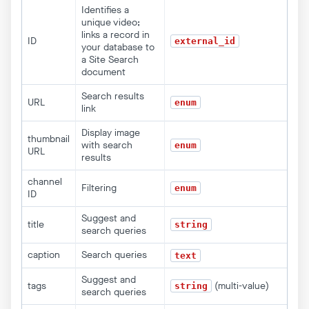
Identifies a
unique video;
links a record in
ID
external_id
your database to
a Site Search
document
Search results
URL
enum
link
Display image
thumbnail
with search
enum
URL
results
channel
Filtering
enum
ID
Suggest and
title
string
search queries
caption
Search queries
text
Suggest and
tags
(multi-value)
string
search queries