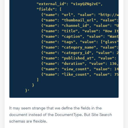
          "external_id": "v1uyQZNg2vE",

          "fields": [

            {"name": "url", "value": "http://www.y
            {"name": "thumbnail_url", "value": "ht
            {"name": "channel_id", "value": "UCK8s
            {"name": "title", "value": "How It Fee
            {"name": "caption", "value": "Want to 
            {"name": "tags", "value": ["glass", "w
            {"name": "category_name", "value": "Sc
            {"name": "category_id", "value": 28, "
            {"name": "published_at", "value": "201
            {"name": "duration", "value": 136, "ty
            {"name": "view_count", "value": 145992
            {"name": "like_count", "value": 75952,
          ]

        }

     }'
It may seem strange that we define the fields in the
document instead of the DocumentType. But Site Search
schemas are flexible.