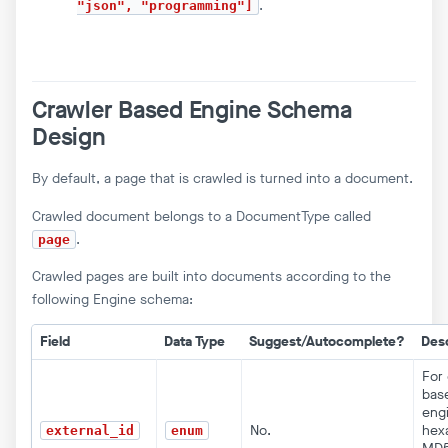
.
"json", "programming"]
Crawler Based Engine Schema
Design
By default, a page that is crawled is turned into a document.
Crawled document belongs to a DocumentType called
.
page
Crawled pages are built into documents according to the
following Engine schema:
Field
Data Type
Suggest/Autocomplete?
Desc
For 
bas
eng
No.
hex
external_id
enum