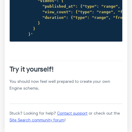
          "videos": {

            "published_at": {"type": "range", "fro
            "view_count": {"type": "range", "from"
            "duration": {"type": "range", "from": 
          }

        }

      }'
Try it yourself!
You should now feel well prepared to create your own
Engine schema.
Stuck? Looking for help?
Contact support
or check out the
Site Search community forum
!