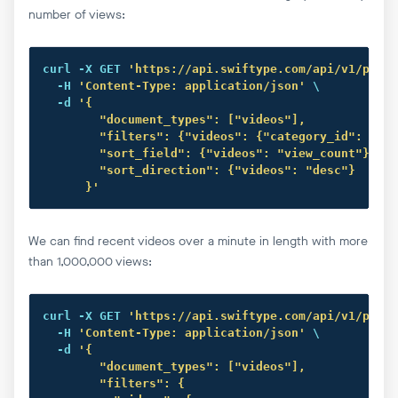
number of views:
curl
 -X GET 
'https://api.swiftype.com/api/v1/publi
  -H 
'Content-Type: application/json'
 \

  -d 
'{

        "document_types": ["videos"],

        "filters": {"videos": {"category_id": "15"
        "sort_field": {"videos": "view_count"},

        "sort_direction": {"videos": "desc"}

      }'
We can find recent videos over a minute in length with more
than 1,000,000 views:
curl
 -X GET 
'https://api.swiftype.com/api/v1/publi
  -H 
'Content-Type: application/json'
 \

  -d 
'{

        "document_types": ["videos"],

        "filters": {
