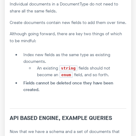
Individual documents in a DocumentType do not need to
share all the same fields.
Create documents contain new fields to add them over time.
Although going forward, there are key two things of which
to be mindful:
Index new fields as the same type as existing
documents.
An existing
fields should not
string
become an
field, and so forth.
enum
Fields cannot be deleted once they have been
created.
API BASED ENGINE, EXAMPLE QUERIES
Now that we have a schema and a set of documents that