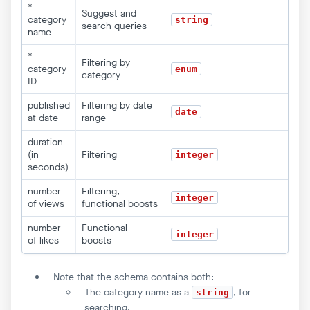
*
Suggest and
category
string
search queries
name
*
Filtering by
category
enum
category
ID
published
Filtering by date
date
at date
range
duration
(in
Filtering
integer
seconds)
number
Filtering,
integer
of views
functional boosts
number
Functional
integer
of likes
boosts
Note that the schema contains both:
The category name as a
, for
string
searching.