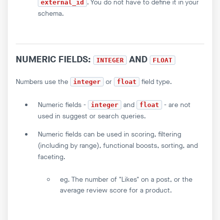
. You do not have to define it in your
external_id
schema.
NUMERIC FIELDS:
AND
INTEGER
FLOAT
Numbers use the
or
field type.
integer
float
Numeric fields -
and
- are not
integer
float
used in suggest or search queries.
Numeric fields can be used in scoring, filtering
(including by range), functional boosts, sorting, and
faceting.
eg. The number of "Likes" on a post, or the
average review score for a product.