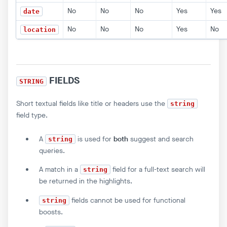
No
No
No
Yes
Yes
date
No
No
No
Yes
No
location
FIELDS
STRING
Short textual fields like title or headers use the
string
field type.
A
is used for
both
suggest and search
string
queries.
A match in a
field for a full-text search will
string
be returned in the highlights.
fields cannot be used for functional
string
boosts.