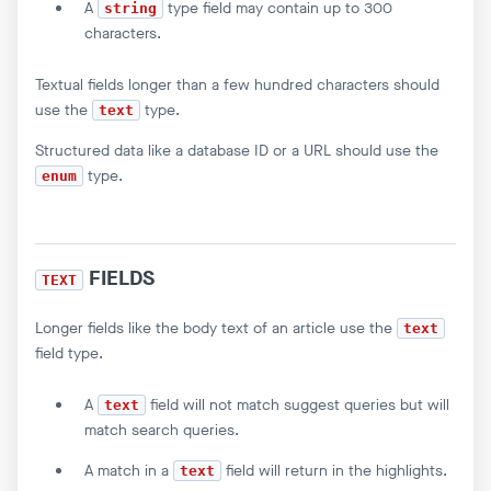
A
type field may contain up to 300
string
characters.
Textual fields longer than a few hundred characters should
use the
type.
text
Structured data like a database ID or a URL should use the
type.
enum
FIELDS
TEXT
Longer fields like the body text of an article use the
text
field type.
A
field will not match suggest queries but will
text
match search queries.
A match in a
field will return in the highlights.
text