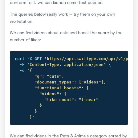
conform to it, we can launch some test queries.
The queries below really work -- try them on your own
workstation.
We can find videos about cats and boost the score by the
number of likes:
curl
 -X GET 
'https://api.swiftype.com/api/v1/publi
  -H 
'Content-Type: application/json'
 \

  -d 
'{

        "q": "cats",

        "document_types": ["videos"],

        "functional_boosts": {

          "videos": {

            "like_count": "linear"

          }

        }

      }'
We can find videos in the Pets & Animals category sorted by