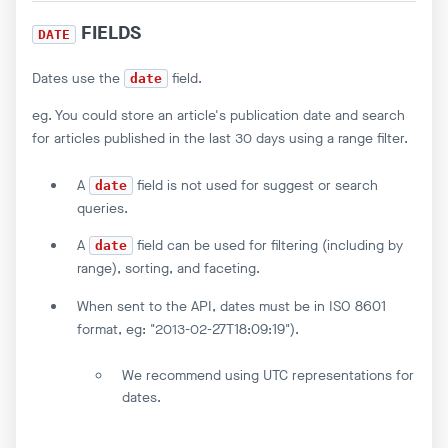
FIELDS
DATE
Dates use the
field.
date
eg. You could store an article's publication date and search
for articles published in the last 30 days using a range filter.
A
field is not used for suggest or search
date
queries.
A
field can be used for filtering (including by
date
range), sorting, and faceting.
When sent to the API, dates must be in ISO 8601
format, eg: "2013-02-27T18:09:19").
We recommend using UTC representations for
dates.