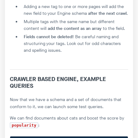
Adding a new tag to one or more pages will add the
new field to your Engine schema
after the next crawl
.
Multiple tags with the same name but different
content will
add the content as an array
to the field.
Fields cannot be deleted!
Be careful naming and
structuring your tags. Look out for odd characters
and spelling issues.
CRAWLER BASED ENGINE, EXAMPLE
QUERIES
Now that we have a schema and a set of documents that
conform to it, we can launch some test queries.
We can find documents about cats and boost the score by
:
popularity