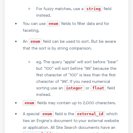
For fuzzy matches, use a
field
string
instead.
You can use
fields to filter data and for
enum
faceting.
An
field can be used to sort. But be aware
enum
that the sort is by string comparison.
eg. The query "apple" will sort before "bear"
but "100" will sort before "99" because the
first character of "100" is less than the first
character of "99". If you need numerical
sorting use an
or
field
integer
float
instead.
fields may contain up to 2,000 characters.
enum
A special
field is the
which
enum
external_id
ties an Engine's document to your external website
or application. All Site Search documents have an