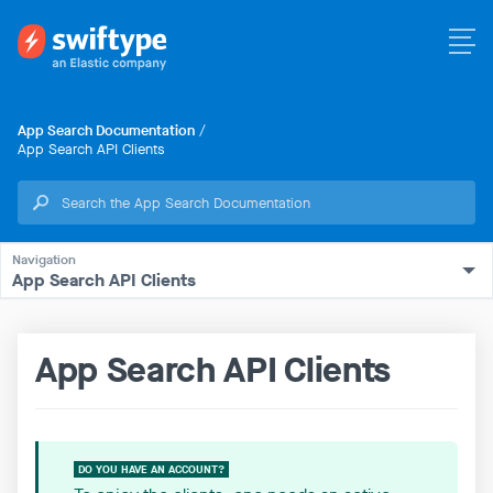
App Search Documentation
/
App Search API Clients
App Search API Clients
App Search API Clients