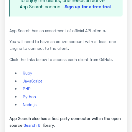
To enjoy the clients, one needs an active
App Search account.
Sign up for a free trial
.
App Search has an assortment of official API clients.
You will need to have an active account with at least one
Engine to connect to the client.
Click the links below to access each client from GitHub.
Ruby
JavaScript
PHP
Python
Node.js
App Search also has a first party connector within the open
source
Search UI
library.