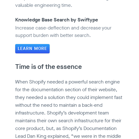
valuable engineering time.
Knowledge Base Search by Swiftype
Increase case-deflection and decrease your
support burden with better search.
LEARN MORE
Time is of the essence
When Shopify needed a powerful search engine
for the documentation section of their website,
they needed a solution they could implement fast
without the need to maintain a back-end
infrastructure. Shopify’s development team
maintains their own search infrastructure for their
core product, but, as Shopify’s Documentation
Lead Dan King explained, “we were in the middle