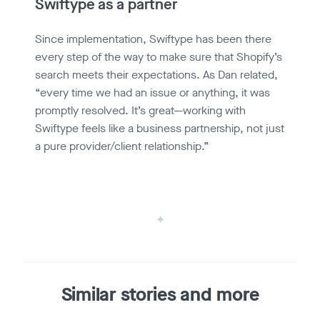
Swiftype as a partner
Since implementation, Swiftype has been there
every step of the way to make sure that Shopify’s
search meets their expectations. As Dan related,
“every time we had an issue or anything, it was
promptly resolved. It’s great—working with
Swiftype feels like a business partnership, not just
a pure provider/client relationship.”
Similar stories and more