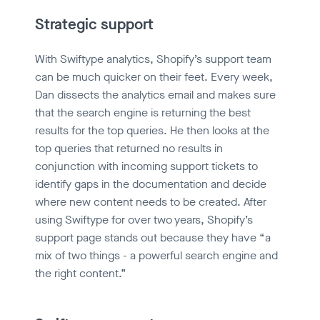
Strategic support
With Swiftype analytics, Shopify’s support team
can be much quicker on their feet. Every week,
Dan dissects the analytics email and makes sure
that the search engine is returning the best
results for the top queries. He then looks at the
top queries that returned no results in
conjunction with incoming support tickets to
identify gaps in the documentation and decide
where new content needs to be created. After
using Swiftype for over two years, Shopify’s
support page stands out because they have “a
mix of two things - a powerful search engine and
the right content.”