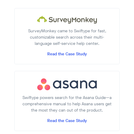
SurveyMonkey came to Swiftype for fast,
customizable search across their multi-
language self-service help center.
Read the Case Study
Swiftype powers search for the Asana Guide—a
comprehensive manual to help Asana users get
the most they can out of the product.
Read the Case Study