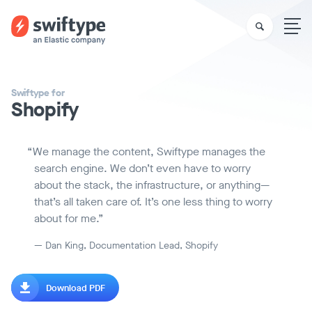
Swiftype for
Shopify
We manage the content, Swiftype manages the
search engine. We don’t even have to worry
about the stack, the infrastructure, or anything—
that’s all taken care of. It’s one less thing to worry
about for me.
— Dan King, Documentation Lead, Shopify
Download PDF