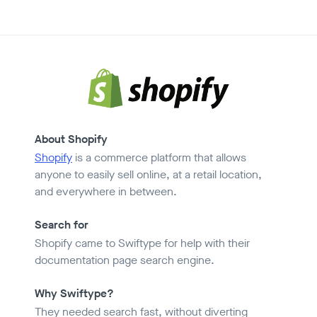
About Shopify
Shopify
is a commerce platform that allows
anyone to easily sell online, at a retail location,
and everywhere in between.
Search for
Shopify came to Swiftype for help with their
documentation page search engine.
Why Swiftype?
They needed search fast, without diverting