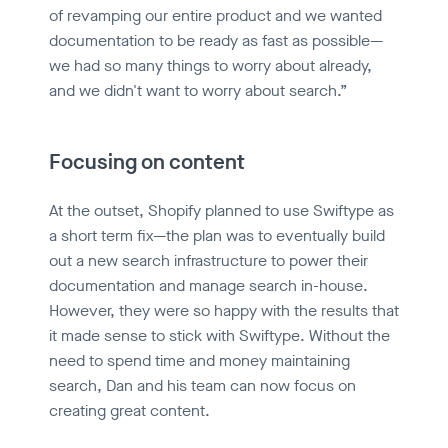
of revamping our entire product and we wanted
documentation to be ready as fast as possible—
we had so many things to worry about already,
and we didn't want to worry about search.”
Focusing on content
At the outset, Shopify planned to use Swiftype as
a short term fix—the plan was to eventually build
out a new search infrastructure to power their
documentation and manage search in-house.
However, they were so happy with the results that
it made sense to stick with Swiftype. Without the
need to spend time and money maintaining
search, Dan and his team can now focus on
creating great content.